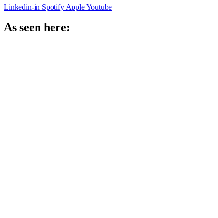
Linkedin-in
Spotify
Apple
Youtube
As seen here: