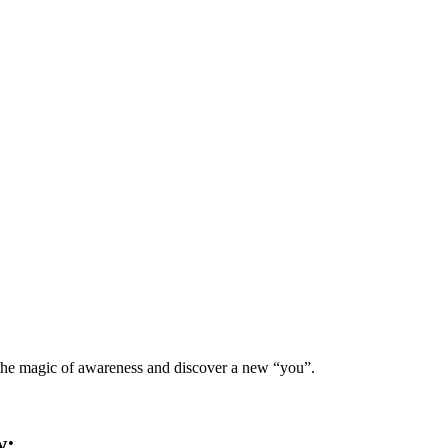
 the magic of awareness and discover a new “you”.
w: