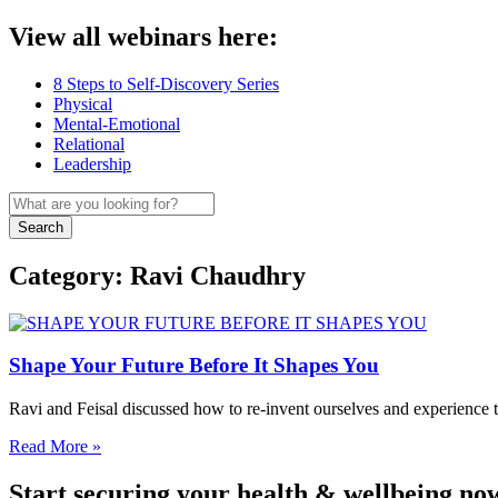
View all webinars here:
8 Steps to Self-Discovery Series
Physical
Mental-Emotional
Relational
Leadership
Search
Category: Ravi Chaudhry
Shape Your Future Before It Shapes You
Ravi and Feisal discussed how to re-invent ourselves and experience
Read More »
Start securing your health & wellbeing no