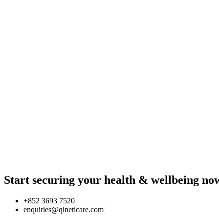
Start securing your health & wellbeing no
+852 3693 7520
enquiries@qineticare.com