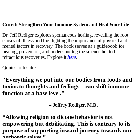
Cured: Strengthen Your Immune System and Heal Your Life
Dr. Jeff Rediger explores spontaneous healing, revealing the root
causes of illness and highlighting the importance of physical and
mental factors in recovery. The book serves as a guidebook for
healing, prevention, and understanding the science behind
miraculous recoveries. Explore it
here
.
Quotes to Inspire
“
Everything we put into our bodies from foods and
toxins to thoughts and feelings – can shift immune
function at a base level
.”
– Jeffrey Rediger, M.D.
“
Allowing religion to dictate behavior is not
empowering but debilitating
. This is contrary to its
purpose of supporting inward journey towards our
authentic selves.”