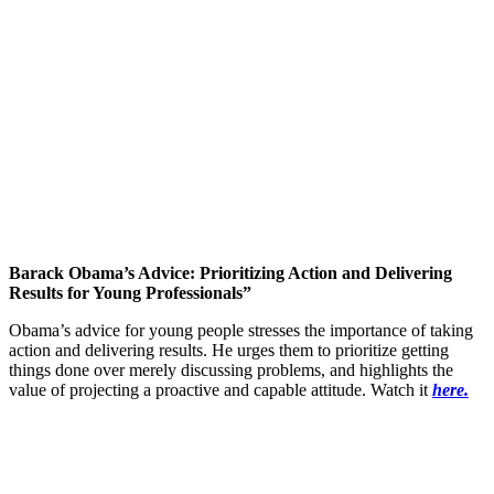
Barack Obama’s Advice: Prioritizing Action and Delivering
Results for Young Professionals”
Obama’s advice for young people stresses the importance of taking
action and delivering results. He urges them to prioritize getting
things done over merely discussing problems, and highlights the
value of projecting a proactive and capable attitude. Watch it
here.