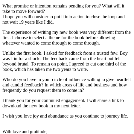
What promise or intention remains pending for you? What will it
take to move forward?
I hope you will consider to put it into action to close the loop and
not wait 19 years like I did.
The experience of writing my new book was very different from the
first. I choose to select a theme for the book before allowing
whatever wanted to come through to come through.
Unlike the first book, I asked for feedback from a trusted few. Boy
was I in for a shock. The feedback came from the heart but felt
beyond brutal. To remain on point, I agreed to cut one third of the
book, which has taken me two years to write.
Who do you have in your circle of influence willing to give heartfelt
and candid feedback? In which areas of life and business and how
frequently do you request them to come in?
I thank you for your continued engagement. I will share a link to
download the new book in my next letter.
I wish you love joy and abundance as you continue to journey life.
With love and gratitude,