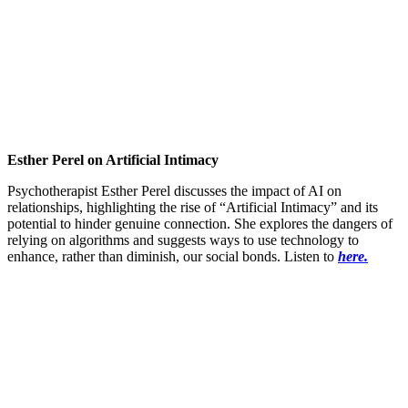
Esther Perel on Artificial Intimacy
Psychotherapist Esther Perel discusses the impact of AI on
relationships, highlighting the rise of “Artificial Intimacy” and its
potential to hinder genuine connection. She explores the dangers of
relying on algorithms and suggests ways to use technology to
enhance, rather than diminish, our social bonds. Listen to
here.