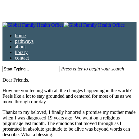
Skip
to
main
content
Menu
home
pathways
about
library
contact
Press enter to begin your search
Close
Dear Friends,
Search
How are you feeling with all the changes happening in the world?
Feels like a lot to stay grounded and centered for most of us as we
move through our day.
Thanks to my beloved, I finally honored a promise my mother made
when I was diagnosed 19 years ago. We went on a religious
pilgrimage last month. The emotions that moved through as I
prostrated in absolute gratitude to be alive was beyond words can
describe. What a blessing.