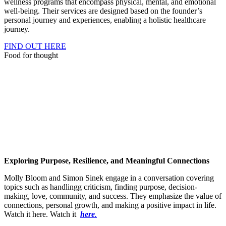
wellness programs that encompass physical, mental, and emotional
well-being. Their services are designed based on the founder’s
personal journey and experiences, enabling a holistic healthcare
journey.
FIND OUT HERE
Food for thought
Exploring Purpose, Resilience, and Meaningful Connections
Molly Bloom and Simon Sinek engage in a conversation covering
topics such as handlingg criticism, finding purpose, decision-
making, love, community, and success. They emphasize the value of
connections, personal growth, and making a positive impact in life.
Watch it here. Watch it
here
.