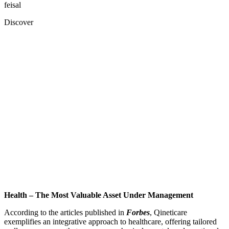
feisal
Discover
Health – The Most Valuable Asset Under Management
According to the articles published in
Forbes
, Qineticare
exemplifies an integrative approach to healthcare, offering tailored