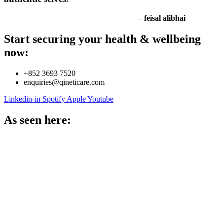
– feisal alibhai
Start securing your health & wellbeing
now:
+852 3693 7520
enquiries@qineticare.com
Linkedin-in
Spotify
Apple
Youtube
As seen here: