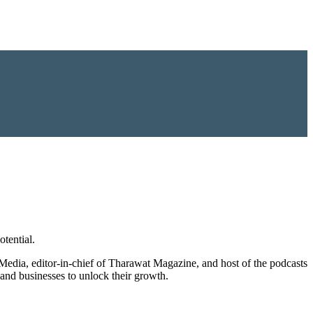
tential.
 Media, editor-in-chief of Tharawat Magazine, and host of the podcasts
and businesses to unlock their growth.