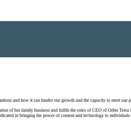
ions and how it can hinder our growth and the capacity to meet our po
tion of her family business and fulfils the roles of CEO of Orbis Terra
cated in bringing the power of content and technology to individuals 