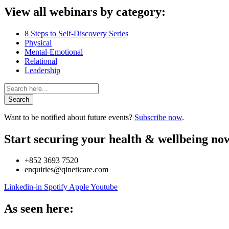
View all webinars by category:
8 Steps to Self-Discovery Series
Physical
Mental-Emotional
Relational
Leadership
Search
Want to be notified about future events?
Subscribe now
.
Start securing your health & wellbeing no
+852 3693 7520
enquiries@qineticare.com
Linkedin-in
Spotify
Apple
Youtube
As seen here: