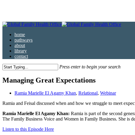
Skip
to
main
content
Menu
home
pathways
about
library
contact
Press enter to begin your search
Close
Search
Managing Great Expectations
Ramia Marielle El Agamy Khan
,
Relational
,
Webinar
Ramia and Feisal discussed when and how we struggle to meet expectat
Ramia Marielle El Agamy Khan:
Ramia is part of the second genera
The Family Business Voice and Women in Family Business. She is dedi
Listen to this Episode Here